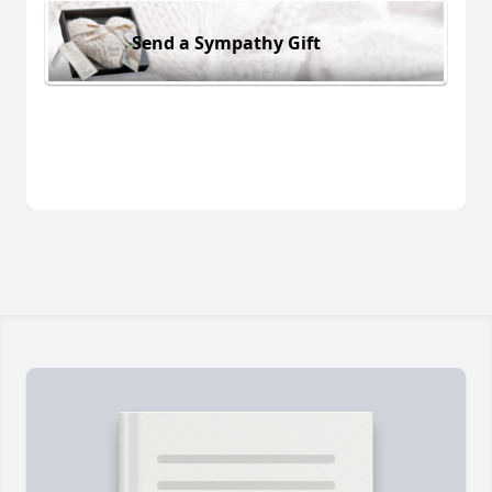
Send a Sympathy Gift