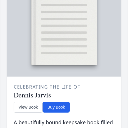
CELEBRATING THE LIFE OF
Dennis Jarvis
View Book
Buy Book
A beautifully bound keepsake book filled