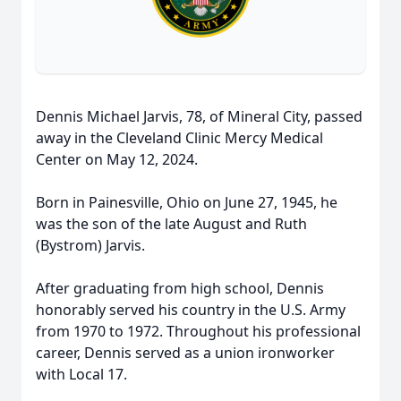
Dennis Michael Jarvis, 78, of Mineral City, passed
away in the Cleveland Clinic Mercy Medical
Center on May 12, 2024.
Born in Painesville, Ohio on June 27, 1945, he
was the son of the late August and Ruth
(Bystrom) Jarvis.
After graduating from high school, Dennis
honorably served his country in the U.S. Army
from 1970 to 1972. Throughout his professional
career, Dennis served as a union ironworker
with Local 17.