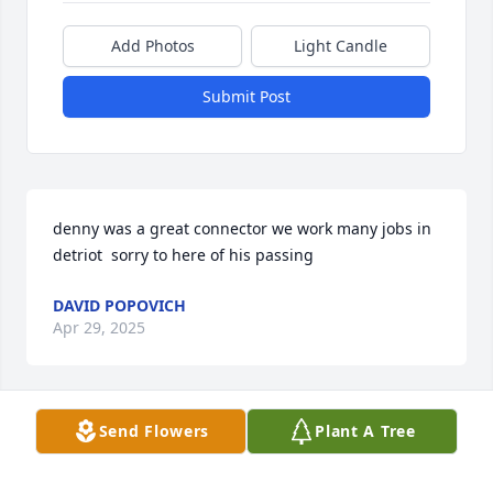
Add Photos
Light Candle
Submit Post
denny was a great connector we work many jobs in 
detriot  sorry to here of his passing
DAVID POPOVICH
Apr 29, 2025
Send Flowers
Plant A Tree
Peace to all the hearts of all Denny’s 
loved ones🩵