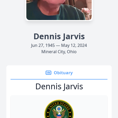
Dennis Jarvis
Jun 27, 1945 — May 12, 2024
Mineral City, Ohio
Obituary
Dennis Jarvis