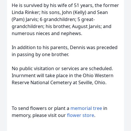
He is survived by his wife of 51 years, the former
Linda Rinker; his sons, John (Kelly) and Sean
(Pam) Jarvis; 6 grandchildren; 5 great-
grandchildren; his brother, August Jarvis; and
numerous nieces and nephews.
In addition to his parents, Dennis was preceded
in passing by one brother.
No public visitation or services are scheduled.
Inurnment will take place in the Ohio Western
Reserve National Cemetery at Seville, Ohio.
To send flowers or plant a
memorial tree
in
memory, please visit our
flower store
.