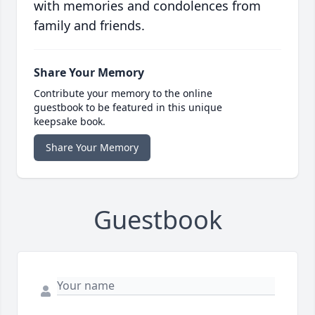
with memories and condolences from
family and friends.
Share Your Memory
Contribute your memory to the online
guestbook to be featured in this unique
keepsake book.
Share Your Memory
Guestbook