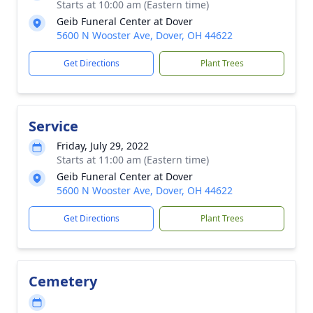
Starts at 10:00 am (Eastern time)
Geib Funeral Center at Dover
5600 N Wooster Ave, Dover, OH 44622
Get Directions
Plant Trees
Service
Friday, July 29, 2022
Starts at 11:00 am (Eastern time)
Geib Funeral Center at Dover
5600 N Wooster Ave, Dover, OH 44622
Get Directions
Plant Trees
Cemetery