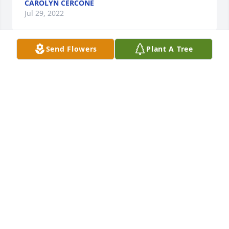
CAROLYN CERCONE
Jul 29, 2022
Send Flowers
Plant A Tree
My condolences to the family, May you find peace in 
this time of sorrow. Many years ago Dawn and I 
were in the same class at New Phils high school.
RICHARD MCCOY
Jul 27, 2022
On behalf of the Geib Family and Staff, we offer our 
most sincere sympathy for your loss. We are 
honored to have been called upon to serve your 
family.