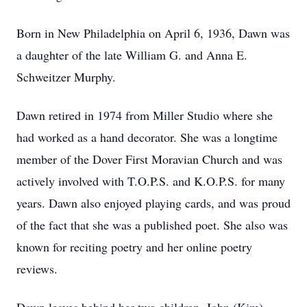
Born in New Philadelphia on April 6, 1936, Dawn was
a daughter of the late William G. and Anna E.
Schweitzer Murphy.
Dawn retired in 1974 from Miller Studio where she
had worked as a hand decorator. She was a longtime
member of the Dover First Moravian Church and was
actively involved with T.O.P.S. and K.O.P.S. for many
years. Dawn also enjoyed playing cards, and was proud
of the fact that she was a published poet. She also was
known for reciting poetry and her online poetry
reviews.