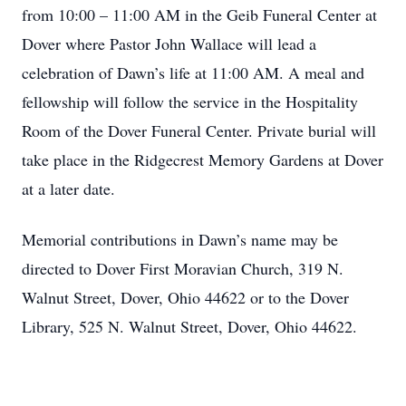
from 10:00 – 11:00 AM in the Geib Funeral Center at
Dover where Pastor John Wallace will lead a
celebration of Dawn’s life at 11:00 AM. A meal and
fellowship will follow the service in the Hospitality
Room of the Dover Funeral Center. Private burial will
take place in the Ridgecrest Memory Gardens at Dover
at a later date.
Memorial contributions in Dawn’s name may be
directed to Dover First Moravian Church, 319 N.
Walnut Street, Dover, Ohio 44622 or to the Dover
Library, 525 N. Walnut Street, Dover, Ohio 44622.