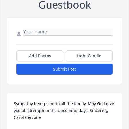
Guestbook
Add Photos
Light Candle
Submit Post
Sympathy being sent to all the family. May God give 
you all strength in the upcoming days. Sincerely, 
Carol Cercone