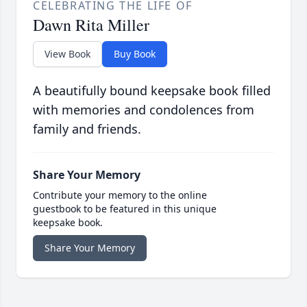
CELEBRATING THE LIFE OF
Dawn Rita Miller
View Book
Buy Book
A beautifully bound keepsake book filled
with memories and condolences from
family and friends.
Share Your Memory
Contribute your memory to the online
guestbook to be featured in this unique
keepsake book.
Share Your Memory