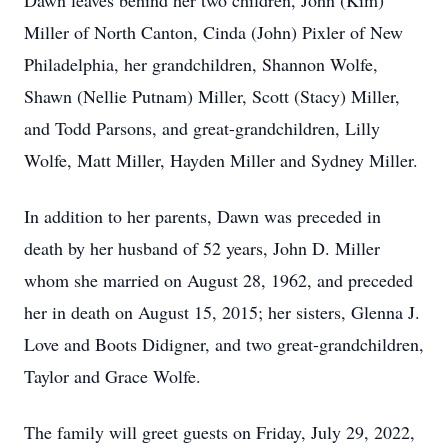
Dawn leaves behind her two children, John (Kim)
Miller of North Canton, Cinda (John) Pixler of New
Philadelphia, her grandchildren, Shannon Wolfe,
Shawn (Nellie Putnam) Miller, Scott (Stacy) Miller,
and Todd Parsons, and great-grandchildren, Lilly
Wolfe, Matt Miller, Hayden Miller and Sydney Miller.
In addition to her parents, Dawn was preceded in
death by her husband of 52 years, John D. Miller
whom she married on August 28, 1962, and preceded
her in death on August 15, 2015; her sisters, Glenna J.
Love and Boots Didigner, and two great-grandchildren,
Taylor and Grace Wolfe.
The family will greet guests on Friday, July 29, 2022,