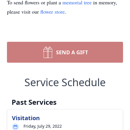
To send flowers or plant a
memorial tree
in memory,
please visit our
flower store
.
SEND A GIFT
Service Schedule
Past Services
Visitation
Friday, July 29, 2022