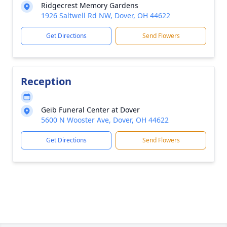
Ridgecrest Memory Gardens
1926 Saltwell Rd NW, Dover, OH 44622
Get Directions
Send Flowers
Reception
Geib Funeral Center at Dover
5600 N Wooster Ave, Dover, OH 44622
Get Directions
Send Flowers