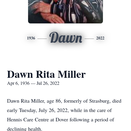
Dawn
1936
2022
Dawn Rita Miller
Apr 6, 1936 — Jul 26, 2022
Dawn Rita Miller, age 86, formerly of Strasburg, died
early Tuesday, July 26, 2022, while in the care of
Hennis Care Centre at Dover following a period of
declining health.