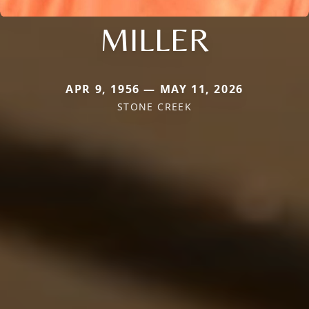
MILLER
APR 9, 1956 — MAY 11, 2026
STONE CREEK