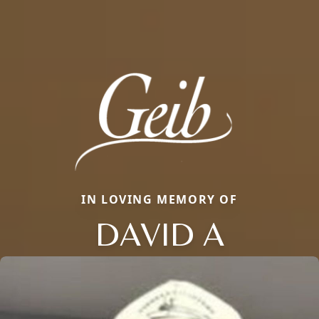
IN LOVING MEMORY OF
DAVID A