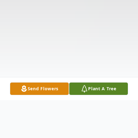
Send Flowers
Plant A Tree