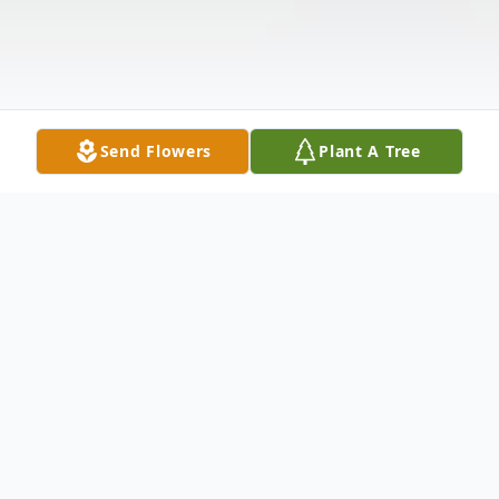
Send Flowers
Plant A Tree
Obituary
Dale R. Crone, age 88, of Dover, passed