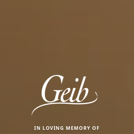
IN LOVING MEMORY OF