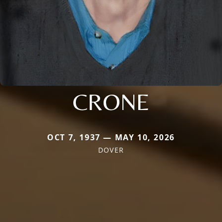
CRONE
OCT 7, 1937 — MAY 10, 2026
DOVER