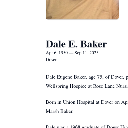
Dale E. Baker
Apr 6, 1950 — Sep 11, 2025
Dover
Dale Eugene Baker, age 75, of Dover, 
Wellspring Hospice at Rose Lane Nursin
Born in Union Hospital at Dover on Apr
Marsh Baker.
Dale was a 1968 graduate of Dover High