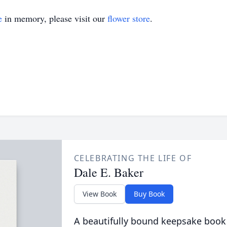
e
in memory, please visit our
flower store
.
CELEBRATING THE LIFE OF
Dale E. Baker
View Book
Buy Book
A beautifully bound keepsake book