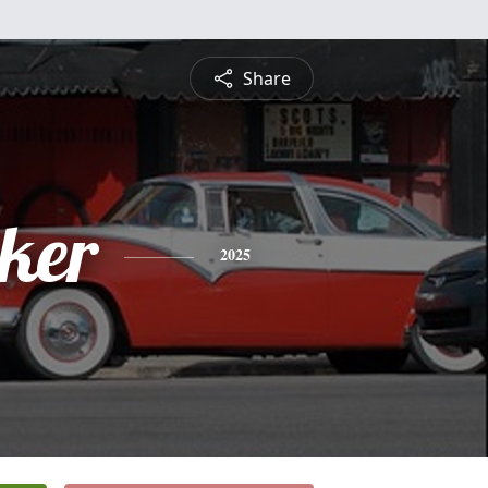
Share
ker
2025