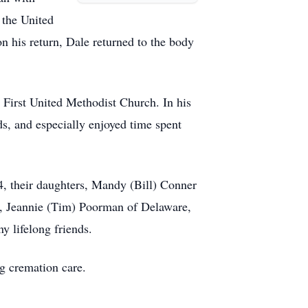
 the United
 his return, Dale returned to the body
First United Methodist Church. In his
ds, and especially enjoyed time spent
, their daughters, Mandy (Bill) Conner
na, Jeannie (Tim) Poorman of Delaware,
 lifelong friends.
ng cremation care.