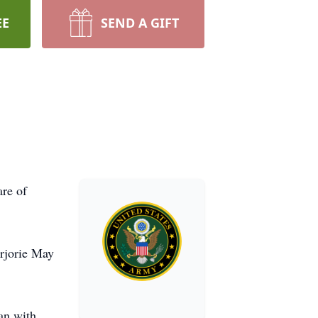
EE
SEND A GIFT
are of
arjorie May
an with