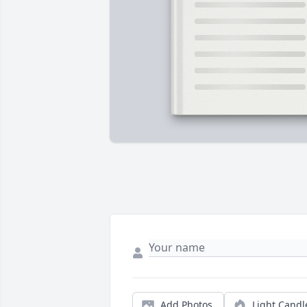
Add Photos
Light Candl