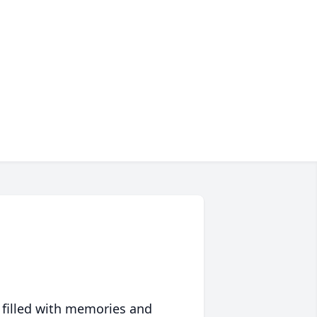
 filled with memories and