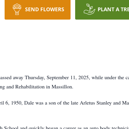
SEND FLOWERS
PLANT A TR
passed away Thursday, September 11, 2025, while under the c
g and Rehabilitation in Massillon.
il 6, 1950, Dale was a son of the late Arletus Stanley and M
 School and quickly began a career as an auto body technici