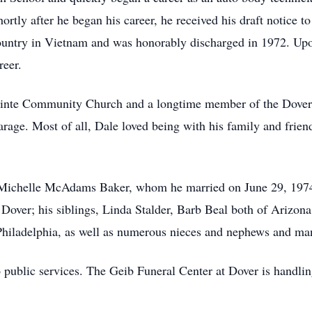
rtly after he began his career, he received his draft notice to
country in Vietnam and was honorably discharged in 1972. Upon
reer.
ointe Community Church and a longtime member of the Dover 
arage. Most of all, Dale loved being with his family and frien
s, Michelle McAdams Baker, whom he married on June 29, 1974
Dover; his siblings, Linda Stalder, Barb Beal both of Arizo
iladelphia, as well as numerous nieces and nephews and many
o public services. The Geib Funeral Center at Dover is handli