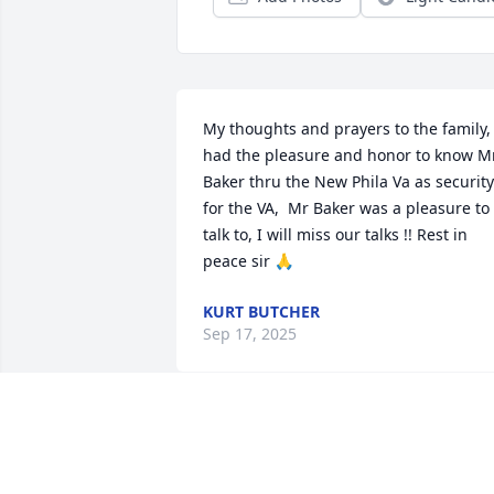
My thoughts and prayers to the family, I
had the pleasure and honor to know Mr
Baker thru the New Phila Va as security 
for the VA,  Mr Baker was a pleasure to 
talk to, I will miss our talks !! Rest in 
peace sir 🙏
KURT BUTCHER
Sep 17, 2025
He will be missed!  Thankful I had the 
opportunity to get to know both of you 