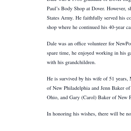
Paul’s Body Shop at Dover. However, sho
States Army. He faithfully served his 
shop where he continued his 40-year ca
Dale was an office volunteer for NewP
spare time, he enjoyed working in his g
with his grandchildren.
He is survived by his wife of 51 year
of New Philadelphia and Jenn Baker of 
Ohio, and Gary (Carol) Baker of New Ph
In honoring his wishes, there will be n