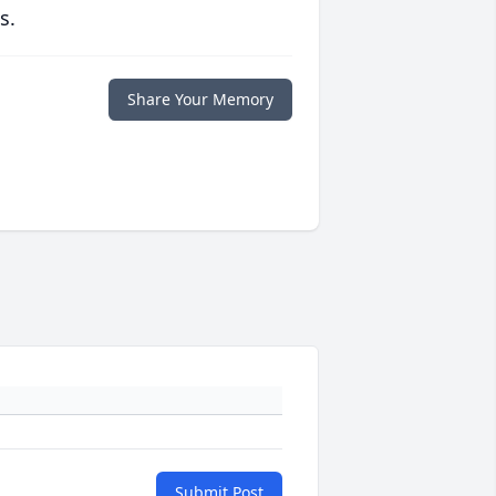
s.
Share Your Memory
Submit Post