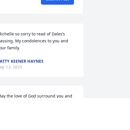
ichelle so sorry to read of Dales’s 
assing. My condolences to you and 
our family.
ATTY KEENER HAYNES
ep 13, 2025
ay the love of God surround you and 
our family during this difficult time,

od is with you always, 
