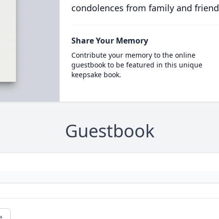
condolences from family and friend
Share Your Memory
Contribute your memory to the online
guestbook to be featured in this unique
keepsake book.
Guestbook
e