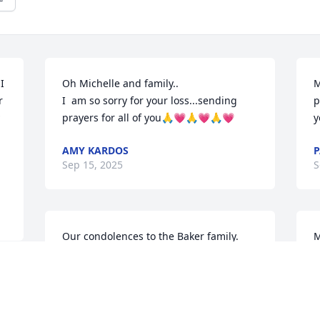
 
Oh Michelle and family..

M
 
I  am so sorry for your loss...sending 
p
prayers for all of you🙏💗🙏💗🙏💗
y
AMY KARDOS
P
Sep 15, 2025
S
Our condolences to the Baker family. 
M
Great neighbors and what a nice man. 
y
Rest in peace Dale.
 May you come to know that the love of 
G
DAVID AND MARILYN GRAEF
Sep 13, 2025