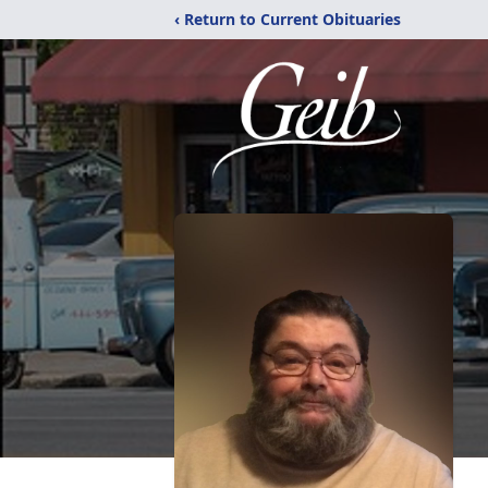
‹ Return to Current Obituaries