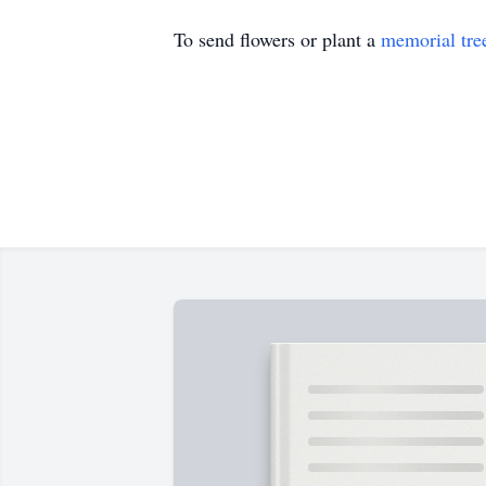
To send flowers or plant a
memorial tre