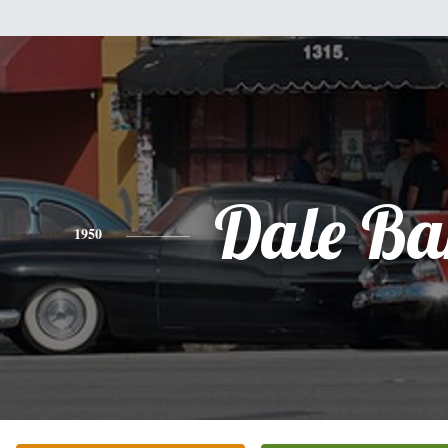
Dale Ba
1950