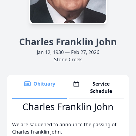
Charles Franklin John
Jan 12, 1930 — Feb 27, 2026
Stone Creek
Obituary
Service
Schedule
Charles Franklin John
We are saddened to announce the passing of
Charles Franklin John.