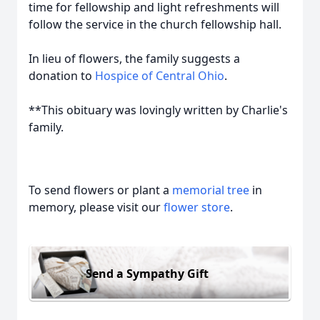
time for fellowship and light refreshments will
follow the service in the church fellowship hall.
In lieu of flowers, the family suggests a
donation to
Hospice of Central Ohio
.
**This obituary was lovingly written by Charlie's
family.
To send flowers or plant a
memorial tree
in
memory, please visit our
flower store
.
Send a Sympathy Gift