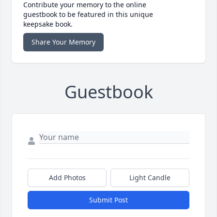
Contribute your memory to the online
guestbook to be featured in this unique
keepsake book.
Share Your Memory
Guestbook
Add Photos
Light Candle
Submit Post