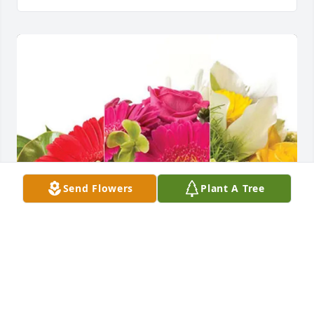
Send Flowers
Plant A Tree
Nancy Johnson & Therese Poston purchased 
Designer's Choice for Charles John