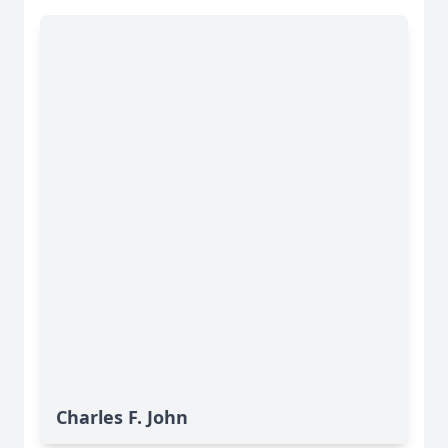
Charles F. John