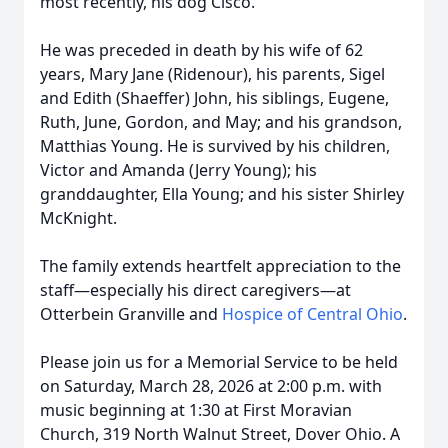
most recently, his dog Cisco.
He was preceded in death by his wife of 62
years, Mary Jane (Ridenour), his parents, Sigel
and Edith (Shaeffer) John, his siblings, Eugene,
Ruth, June, Gordon, and May; and his grandson,
Matthias Young. He is survived by his children,
Victor and Amanda (Jerry Young); his
granddaughter, Ella Young; and his sister Shirley
McKnight.
The family extends heartfelt appreciation to the
staff—especially his direct caregivers—at
Otterbein Granville and
Hospice of Central Ohio
.
Please join us for a Memorial Service to be held
on Saturday, March 28, 2026 at 2:00 p.m. with
music beginning at 1:30 at First Moravian
Church, 319 North Walnut Street, Dover Ohio. A