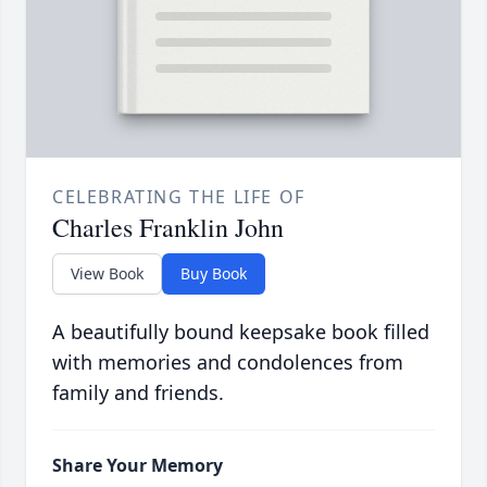
CELEBRATING THE LIFE OF
Charles Franklin John
View Book
Buy Book
A beautifully bound keepsake book filled
with memories and condolences from
family and friends.
Share Your Memory