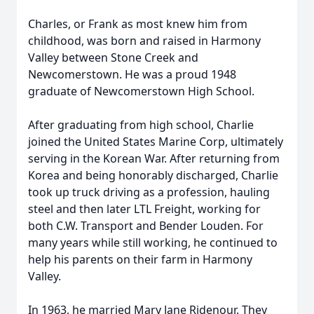
Charles, or Frank as most knew him from
childhood, was born and raised in Harmony
Valley between Stone Creek and
Newcomerstown. He was a proud 1948
graduate of Newcomerstown High School.
After graduating from high school, Charlie
joined the United States Marine Corp, ultimately
serving in the Korean War. After returning from
Korea and being honorably discharged, Charlie
took up truck driving as a profession, hauling
steel and then later LTL Freight, working for
both C.W. Transport and Bender Louden. For
many years while still working, he continued to
help his parents on their farm in Harmony
Valley.
In 1963, he married Mary Jane Ridenour. They