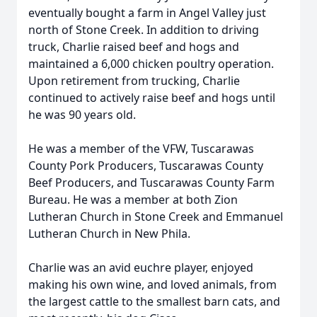
eventually bought a farm in Angel Valley just
north of Stone Creek. In addition to driving
truck, Charlie raised beef and hogs and
maintained a 6,000 chicken poultry operation.
Upon retirement from trucking, Charlie
continued to actively raise beef and hogs until
he was 90 years old.
He was a member of the VFW, Tuscarawas
County Pork Producers, Tuscarawas County
Beef Producers, and Tuscarawas County Farm
Bureau. He was a member at both Zion
Lutheran Church in Stone Creek and Emmanuel
Lutheran Church in New Phila.
Charlie was an avid euchre player, enjoyed
making his own wine, and loved animals, from
the largest cattle to the smallest barn cats, and