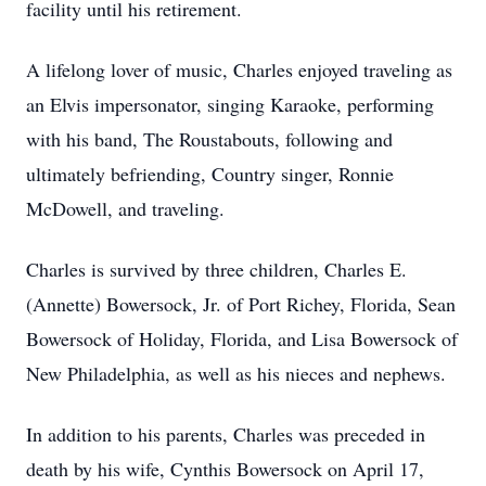
facility until his retirement.
A lifelong lover of music, Charles enjoyed traveling as
an Elvis impersonator, singing Karaoke, performing
with his band, The Roustabouts, following and
ultimately befriending, Country singer, Ronnie
McDowell, and traveling.
Charles is survived by three children, Charles E.
(Annette) Bowersock, Jr. of Port Richey, Florida, Sean
Bowersock of Holiday, Florida, and Lisa Bowersock of
New Philadelphia, as well as his nieces and nephews.
In addition to his parents, Charles was preceded in
death by his wife, Cynthis Bowersock on April 17,