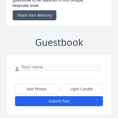
guestbook to be featured in this unique
keepsake book.
Share Your Memory
Guestbook
Add Photos
Light Candle
Submit Post