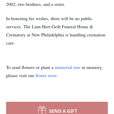
2002; two brothers, and a sister.
In honoring his wishes, there will be no public
services. The Linn-Hert-Geib Funeral Home &
Crematory at New Philadelphia is handling cremation
care.
To send flowers or plant a
memorial tree
in memory,
please visit our
flower store
.
SEND A GIFT