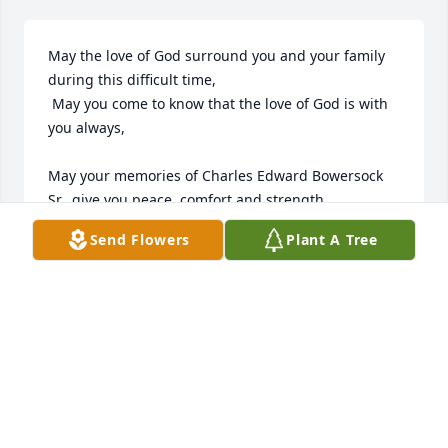
May the love of God surround you and your family 
during this difficult time,

 May you come to know that the love of God is with 
you always, 

May your memories of Charles Edward Bowersock 
Sr., give you peace, comfort and strength…

Send Flowers
Plant A Tree
Rest now in the arms of our Lord your mission on 
earth is complete. 

I thank you for your service to our Country and my 
Freedom. 

You will not be forgotten... 

My thoughts

and prayers to the family of ….

US Marine Veteran, Charles Edward Bowerscok Sr., 