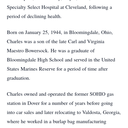
Specialty Select Hospital at Cleveland, following a
period of declining health.
Born on January 25, 1944, in Bloomingdale, Ohio,
Charles was a son of the late Carl and Virginia
Maestro Bowersock. He was a graduate of
Bloomingdale High School and served in the United
States Marines Reserve for a period of time after
graduation.
Charles owned and operated the former SOHIO gas
station in Dover for a number of years before going
into car sales and later relocating to Valdosta, Georgia,
where he worked in a burlap bag manufacturing