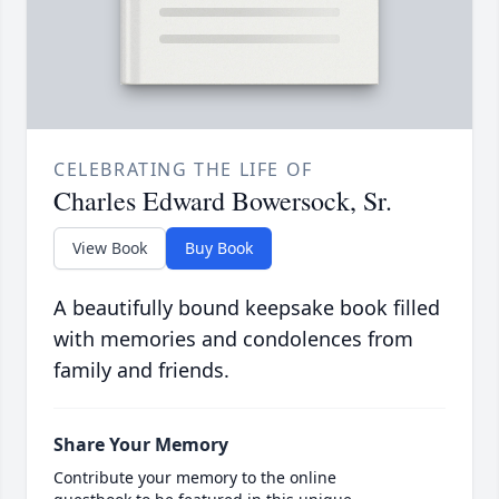
CELEBRATING THE LIFE OF
Charles Edward Bowersock, Sr.
View Book
Buy Book
A beautifully bound keepsake book filled
with memories and condolences from
family and friends.
Share Your Memory
Contribute your memory to the online