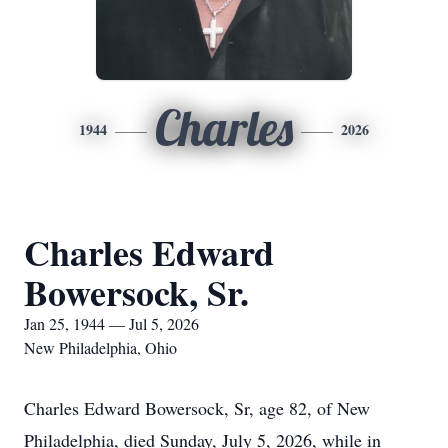
Charles
1944
2026
Charles Edward
Bowersock, Sr.
Jan 25, 1944 — Jul 5, 2026
New Philadelphia, Ohio
Charles Edward Bowersock, Sr, age 82, of New
Philadelphia, died Sunday, July 5, 2026, while in