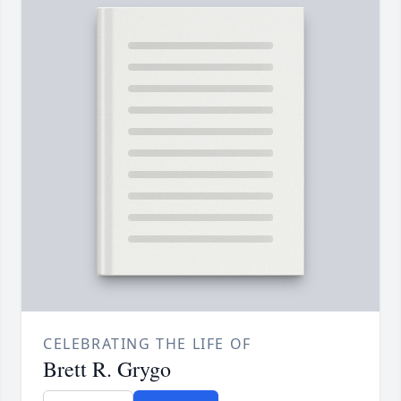
CELEBRATING THE LIFE OF
Brett R. Grygo