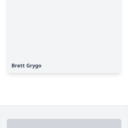
Brett Grygo