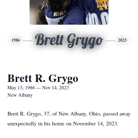
Brett Grygo
1986
2023
Brett R. Grygo
May 13, 1986 — Nov 14, 2023
New Albany
Brett R. Grygo, 37, of New Albany, Ohio, passed away
unexpectedly in his home on November 14, 2023.