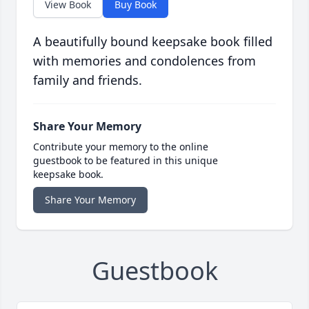
View Book
Buy Book
A beautifully bound keepsake book filled
with memories and condolences from
family and friends.
Share Your Memory
Contribute your memory to the online
guestbook to be featured in this unique
keepsake book.
Share Your Memory
Guestbook