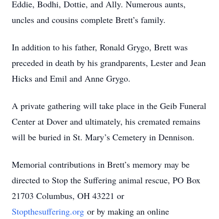
Eddie, Bodhi, Dottie, and Ally. Numerous aunts,
uncles and cousins complete Brett’s family.
In addition to his father, Ronald Grygo, Brett was
preceded in death by his grandparents, Lester and Jean
Hicks and Emil and Anne Grygo.
A private gathering will take place in the Geib Funeral
Center at Dover and ultimately, his cremated remains
will be buried in St. Mary’s Cemetery in Dennison.
Memorial contributions in Brett’s memory may be
directed to Stop the Suffering animal rescue, PO Box
21703 Columbus, OH 43221 or
Stopthesuffering.org
or by making an online