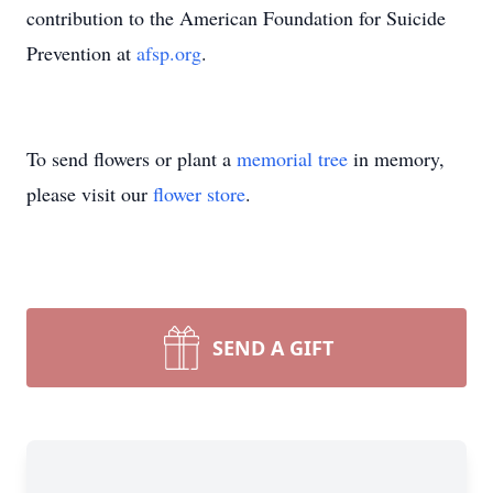
contribution to the American Foundation for Suicide
Prevention at
afsp.org
.
To send flowers or plant a
memorial tree
in memory,
please visit our
flower store
.
SEND A GIFT