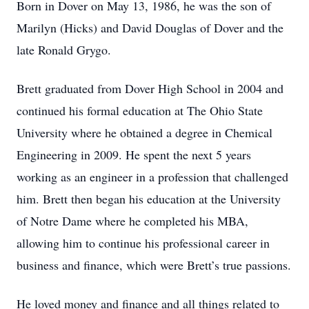
Born in Dover on May 13, 1986, he was the son of
Marilyn (Hicks) and David Douglas of Dover and the
late Ronald Grygo.
Brett graduated from Dover High School in 2004 and
continued his formal education at The Ohio State
University where he obtained a degree in Chemical
Engineering in 2009. He spent the next 5 years
working as an engineer in a profession that challenged
him. Brett then began his education at the University
of Notre Dame where he completed his MBA,
allowing him to continue his professional career in
business and finance, which were Brett’s true passions.
He loved money and finance and all things related to