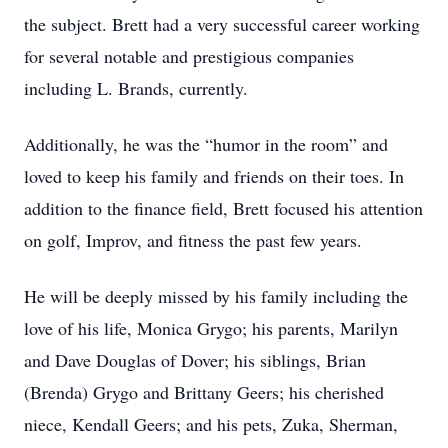
the subject. Brett had a very successful career working
for several notable and prestigious companies
including L. Brands, currently.
Additionally, he was the “humor in the room” and
loved to keep his family and friends on their toes. In
addition to the finance field, Brett focused his attention
on golf, Improv, and fitness the past few years.
He will be deeply missed by his family including the
love of his life, Monica Grygo; his parents, Marilyn
and Dave Douglas of Dover; his siblings, Brian
(Brenda) Grygo and Brittany Geers; his cherished
niece, Kendall Geers; and his pets, Zuka, Sherman,