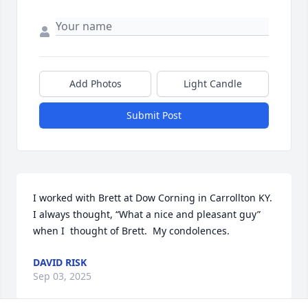
Add Photos
Light Candle
Submit Post
I worked with Brett at Dow Corning in Carrollton KY.  
I always thought, “What a nice and pleasant guy” 
when I  thought of Brett.  My condolences.
DAVID RISK
Sep 03, 2025