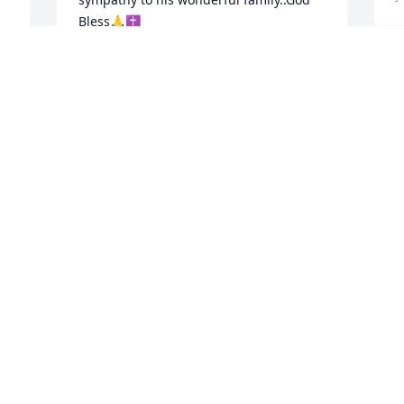
Bless🙏✝️
GWEN & STEVE LATTA, ESCONDIDO, CA
Jun 30, 2024
! 
F
p