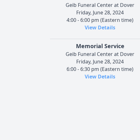
Geib Funeral Center at Dover
Friday, June 28, 2024
4:00 - 6:00 pm (Eastern time)
View Details
Memorial Service
Geib Funeral Center at Dover
Friday, June 28, 2024
6:00 - 6:30 pm (Eastern time)
View Details