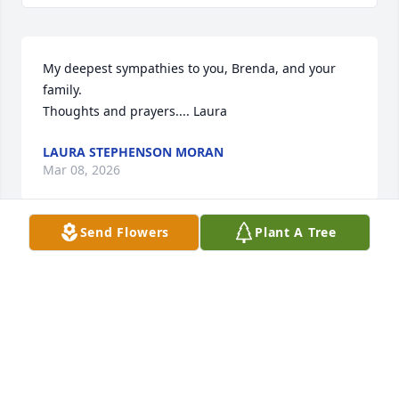
My deepest sympathies to you, Brenda, and your 
family.

Thoughts and prayers.... Laura
LAURA STEPHENSON MORAN
Mar 08, 2026
Send Flowers
Plant A Tree
I'm so sorry for your loss. Praying for you and 
wishing you peace.
CASSANDRA BUCHER
Mar 06, 2026