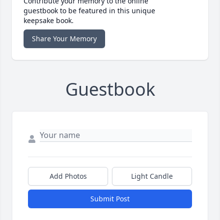
Contribute your memory to the online
guestbook to be featured in this unique
keepsake book.
Share Your Memory
Guestbook
Add Photos
Light Candle
Submit Post