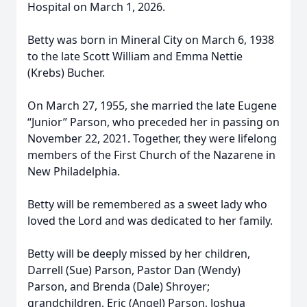
Hospital on March 1, 2026.
Betty was born in Mineral City on March 6, 1938
to the late Scott William and Emma Nettie
(Krebs) Bucher.
On March 27, 1955, she married the late Eugene
“Junior” Parson, who preceded her in passing on
November 22, 2021. Together, they were lifelong
members of the First Church of the Nazarene in
New Philadelphia.
Betty will be remembered as a sweet lady who
loved the Lord and was dedicated to her family.
Betty will be deeply missed by her children,
Darrell (Sue) Parson, Pastor Dan (Wendy)
Parson, and Brenda (Dale) Shroyer;
grandchildren, Eric (Angel) Parson, Joshua