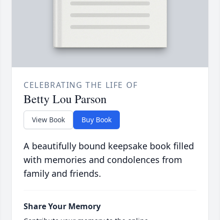
CELEBRATING THE LIFE OF
Betty Lou Parson
View Book
Buy Book
A beautifully bound keepsake book filled
with memories and condolences from
family and friends.
Share Your Memory