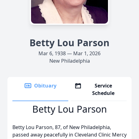
Betty Lou Parson
Mar 6, 1938 — Mar 1, 2026
New Philadelphia
Obituary
Service
Schedule
Betty Lou Parson
Betty Lou Parson, 87, of New Philadelphia,
passed away peacefully in Cleveland Clinic Mercy