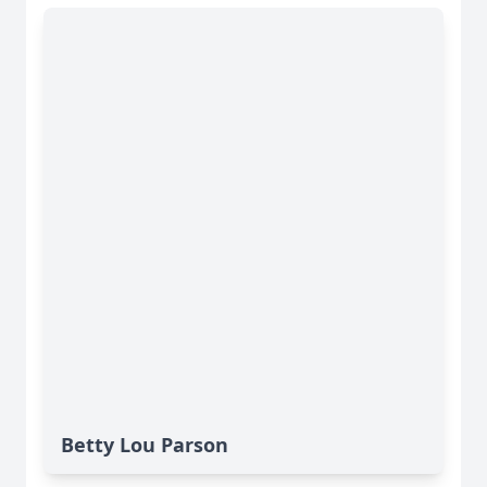
Betty Lou Parson