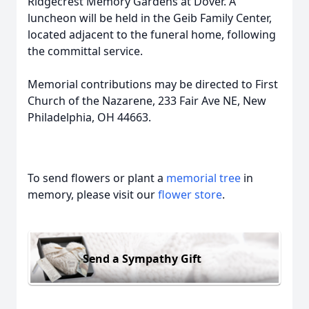
Ridgecrest Memory Gardens at Dover. A
luncheon will be held in the Geib Family Center,
located adjacent to the funeral home, following
the committal service.
Memorial contributions may be directed to First
Church of the Nazarene, 233 Fair Ave NE, New
Philadelphia, OH 44663.
To send flowers or plant a
memorial tree
in
memory, please visit our
flower store
.
Send a Sympathy Gift