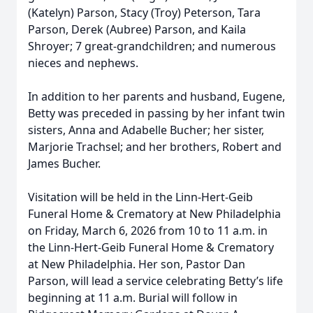
(Katelyn) Parson, Stacy (Troy) Peterson, Tara
Parson, Derek (Aubree) Parson, and Kaila
Shroyer; 7 great-grandchildren; and numerous
nieces and nephews.
In addition to her parents and husband, Eugene,
Betty was preceded in passing by her infant twin
sisters, Anna and Adabelle Bucher; her sister,
Marjorie Trachsel; and her brothers, Robert and
James Bucher.
Visitation will be held in the Linn-Hert-Geib
Funeral Home & Crematory at New Philadelphia
on Friday, March 6, 2026 from 10 to 11 a.m. in
the Linn-Hert-Geib Funeral Home & Crematory
at New Philadelphia. Her son, Pastor Dan
Parson, will lead a service celebrating Betty’s life
beginning at 11 a.m. Burial will follow in