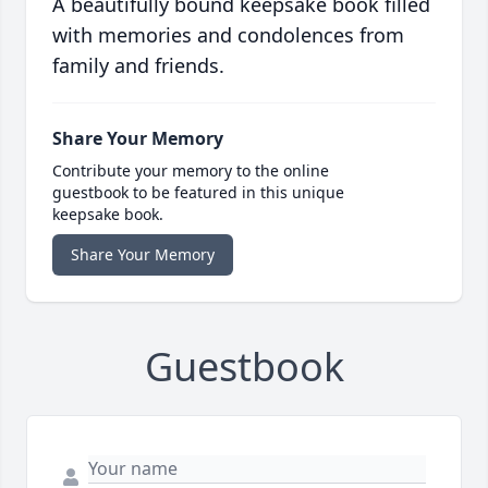
A beautifully bound keepsake book filled
with memories and condolences from
family and friends.
Share Your Memory
Contribute your memory to the online
guestbook to be featured in this unique
keepsake book.
Share Your Memory
Guestbook