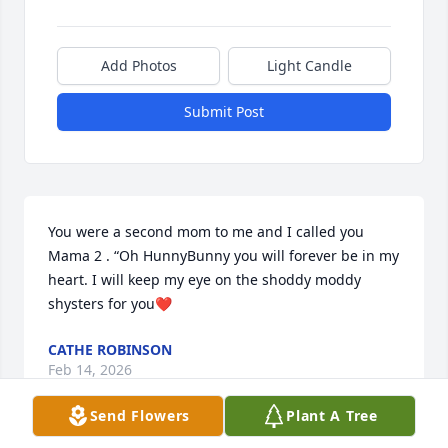
Add Photos
Light Candle
Submit Post
You were a second mom to me and I called you 
Mama 2 . “Oh HunnyBunny you will forever be in my 
heart. I will keep my eye on the shoddy moddy 
shysters for you❤️
CATHE ROBINSON
Feb 14, 2026
Send Flowers
Plant A Tree