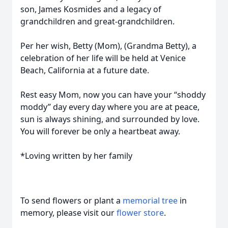
son, James Kosmides and a legacy of
grandchildren and great-grandchildren.
Per her wish, Betty (Mom), (Grandma Betty), a
celebration of her life will be held at Venice
Beach, California at a future date.
Rest easy Mom, now you can have your “shoddy
moddy” day every day where you are at peace,
sun is always shining, and surrounded by love.
You will forever be only a heartbeat away.
*Loving written by her family
To send flowers or plant a
memorial tree
in
memory, please visit our
flower store
.