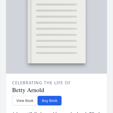
CELEBRATING THE LIFE OF
Betty Arnold
View Book
Buy Book