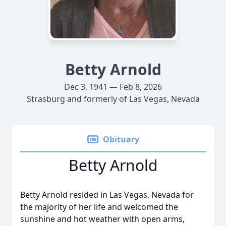
Betty Arnold
Dec 3, 1941 — Feb 8, 2026
Strasburg and formerly of Las Vegas, Nevada
Obituary
Betty Arnold
Betty Arnold resided in Las Vegas, Nevada for
the majority of her life and welcomed the
sunshine and hot weather with open arms,