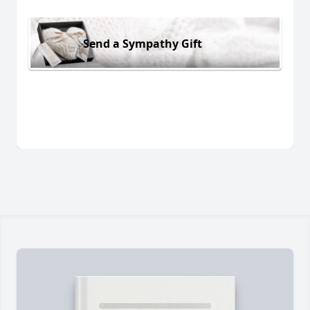
Send a Sympathy Gift