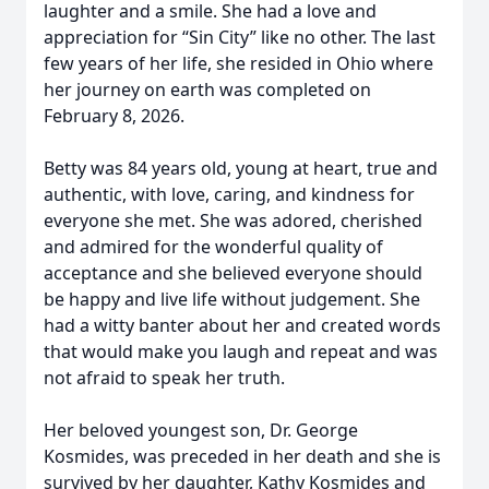
laughter and a smile. She had a love and
appreciation for “Sin City” like no other. The last
few years of her life, she resided in Ohio where
her journey on earth was completed on
February 8, 2026.
Betty was 84 years old, young at heart, true and
authentic, with love, caring, and kindness for
everyone she met. She was adored, cherished
and admired for the wonderful quality of
acceptance and she believed everyone should
be happy and live life without judgement. She
had a witty banter about her and created words
that would make you laugh and repeat and was
not afraid to speak her truth.
Her beloved youngest son, Dr. George
Kosmides, was preceded in her death and she is
survived by her daughter, Kathy Kosmides and