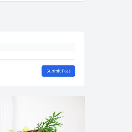
Submit Post