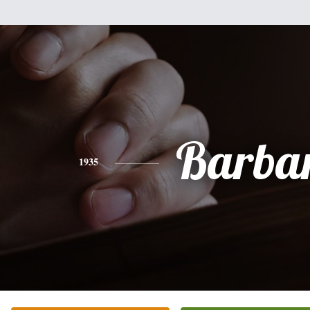
Barba
1935