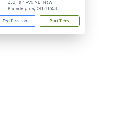
233 Fair Ave NE, New
Philadelphia, OH 44663
Text Directions
Plant Trees