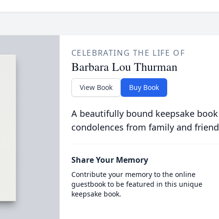
CELEBRATING THE LIFE OF
Barbara Lou Thurman
View Book
Buy Book
A beautifully bound keepsake book
condolences from family and friend
Share Your Memory
Contribute your memory to the online
guestbook to be featured in this unique
keepsake book.