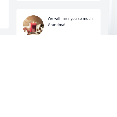
We will miss you so much 
Grandma!
LESLIE & DAVID
TRUESDELL
Nov 17, 2024
I
p
To Norm and Family you have our 
f
deepest sympathy
I
N
JACKIE AND CARL DRAHER
Nov 16, 2024