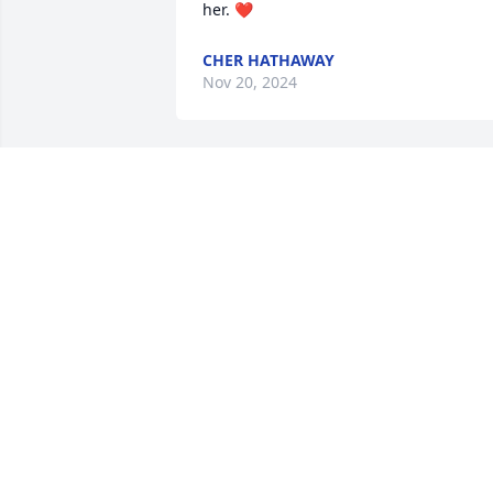
her. ❤️
CHER HATHAWAY
Nov 20, 2024