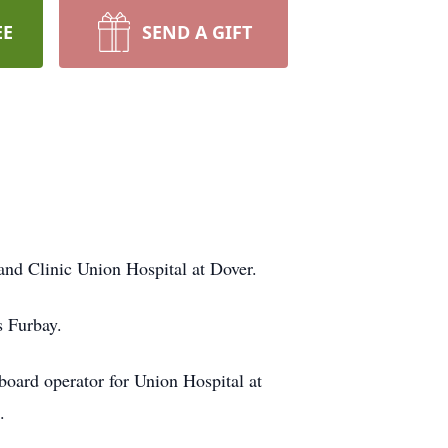
EE
SEND A GIFT
nd Clinic Union Hospital at Dover.
s Furbay.
board operator for Union Hospital at
en.