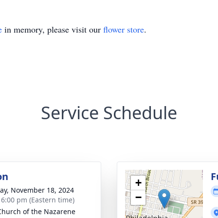
e
in memory, please visit our
flower store
.
Service Schedule
on
F
+
y, November 18, 2024
−
- 6:00 pm (Eastern time)
 Church of the Nazarene