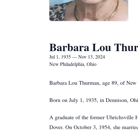
Barbara Lou Thu
Jul 1, 1935 — Nov 13, 2024
New Philadelphia, Ohio
Barbara Lou Thurman, age 89, of New P
Born on July 1, 1935, in Dennison, Oh
A graduate of the former Uhrichsville H
Dover. On October 3, 1954, she marrie