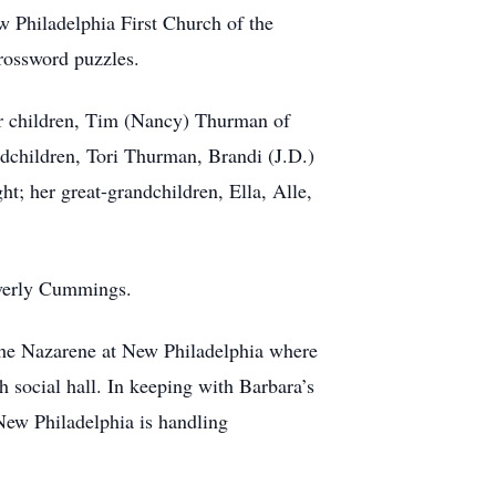
w Philadelphia First Church of the
 crossword puzzles.
our children, Tim (Nancy) Thurman of
children, Tori Thurman, Brandi (J.D.)
; her great-grandchildren, Ella, Alle,
Beverly Cummings.
the Nazarene at New Philadelphia where
h social hall. In keeping with Barbara’s
New Philadelphia is handling