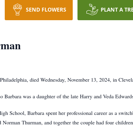
SEND FLOWERS
PLANT A TR
rman
hiladelphia, died Wednesday, November 13, 2024, in Clevela
io Barbara was a daughter of the late Harry and Veda Edward
igh School, Barbara spent her professional career as a switch
d Norman Thurman, and together the couple had four childr