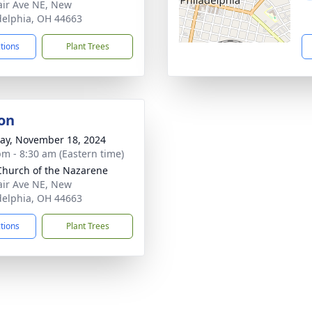
air Ave NE, New
delphia, OH 44663
ctions
Plant Trees
on
y, November 18, 2024
pm - 8:30 am (Eastern time)
 Church of the Nazarene
air Ave NE, New
delphia, OH 44663
ctions
Plant Trees