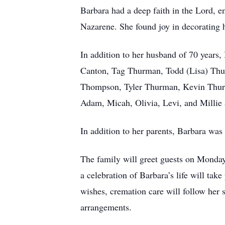
Barbara had a deep faith in the Lord, 
Nazarene. She found joy in decorating
In addition to her husband of 70 years
Canton, Tag Thurman, Todd (Lisa) Thu
Thompson, Tyler Thurman, Kevin Thurman
Adam, Micah, Olivia, Levi, and Millie
In addition to her parents, Barbara w
The family will greet guests on Monda
a celebration of Barbara’s life will tak
wishes, cremation care will follow he
arrangements.