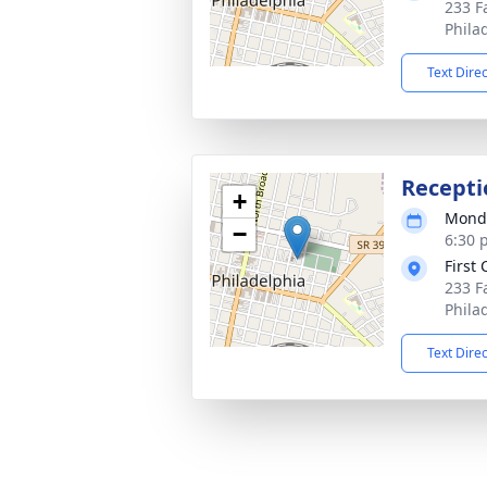
233 F
Phila
Text Dire
Recepti
+
Monda
−
6:30 
First
233 F
Phila
Text Dire