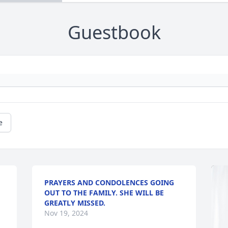
Guestbook
e
PRAYERS AND CONDOLENCES GOING
OUT TO THE FAMILY. SHE WILL BE
GREATLY MISSED.
Nov 19, 2024