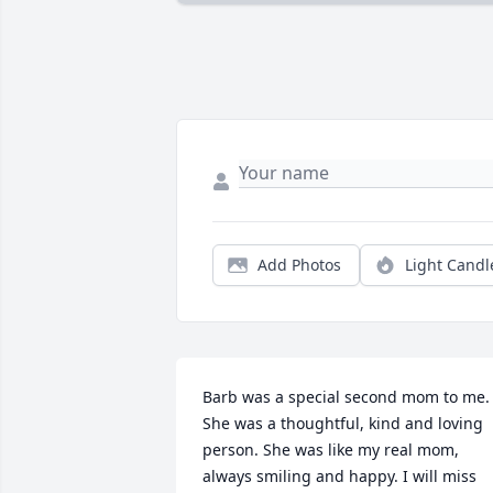
Add Photos
Light Candl
Barb was a special second mom to me. 
She was a thoughtful, kind and loving 
person. She was like my real mom, 
always smiling and happy. I will miss 