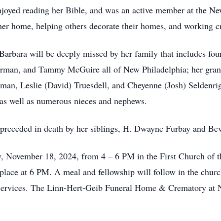
enjoyed reading her Bible, and was an active member at the Ne
 her home, helping others decorate their homes, and working
, Barbara will be deeply missed by her family that includes f
rman, and Tammy McGuire all of New Philadelphia; her grand
, Leslie (David) Truesdell, and Cheyenne (Josh) Seldenright
 as well as numerous nieces and nephews.
as preceded in death by her siblings, H. Dwayne Furbay and 
y, November 18, 2024, from 4 – 6 PM in the First Church of 
e place at 6 PM. A meal and fellowship will follow in the churc
r services. The Linn-Hert-Geib Funeral Home & Crematory at 