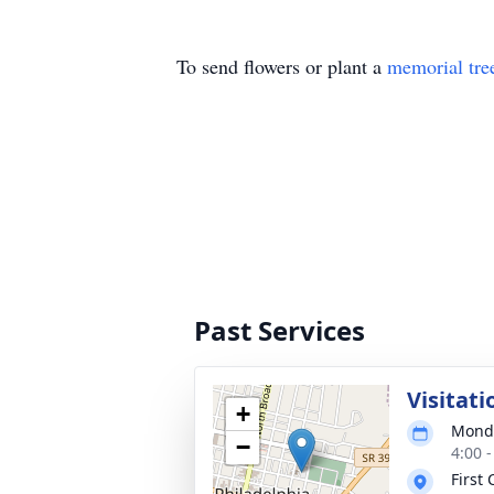
To send flowers or plant a
memorial tre
Past Services
Visitati
+
Monda
−
4:00 
First