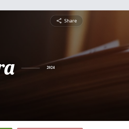
Share
ra
2024