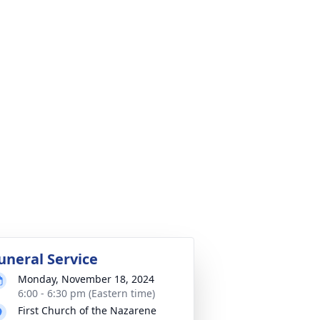
uneral Service
Monday, November 18, 2024
6:00 - 6:30 pm (Eastern time)
First Church of the Nazarene