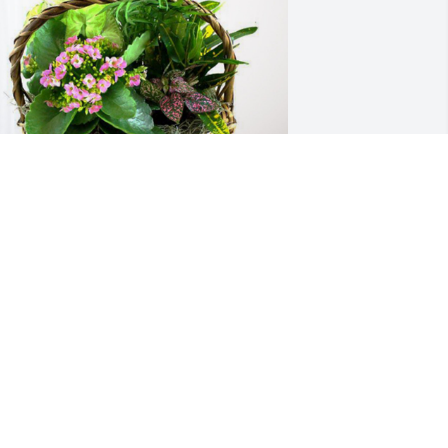
n Him, Your ProVia Family has 
urchased Blooming Sympathy Garden 
or Barbara Thurman
N HIM, YOUR PROVIA FAMILY
ov 18, 2024