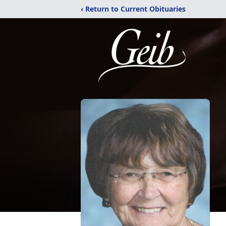
‹ Return to Current Obituaries