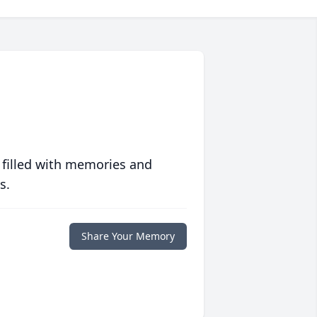
 filled with memories and
s.
Share Your Memory