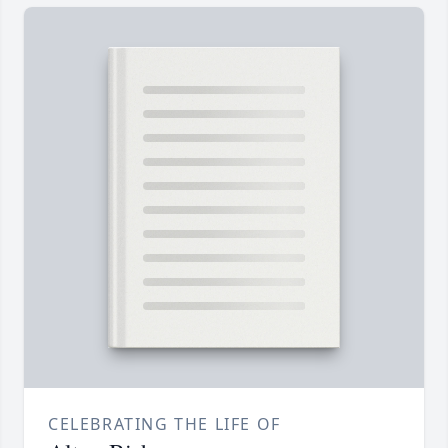
CELEBRATING THE LIFE OF