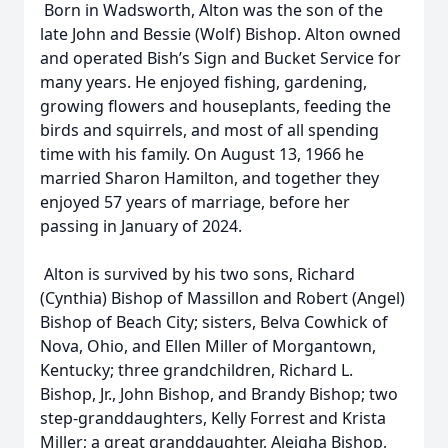
Born in Wadsworth, Alton was the son of the
late John and Bessie (Wolf) Bishop. Alton owned
and operated Bish’s Sign and Bucket Service for
many years. He enjoyed fishing, gardening,
growing flowers and houseplants, feeding the
birds and squirrels, and most of all spending
time with his family. On August 13, 1966 he
married Sharon Hamilton, and together they
enjoyed 57 years of marriage, before her
passing in January of 2024.
Alton is survived by his two sons, Richard
(Cynthia) Bishop of Massillon and Robert (Angel)
Bishop of Beach City; sisters, Belva Cowhick of
Nova, Ohio, and Ellen Miller of Morgantown,
Kentucky; three grandchildren, Richard L.
Bishop, Jr., John Bishop, and Brandy Bishop; two
step-granddaughters, Kelly Forrest and Krista
Miller; a great granddaughter, Aleigha Bishop,