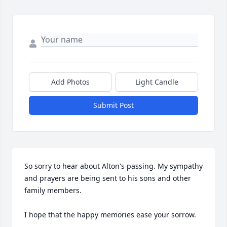
Add Photos
Light Candle
Submit Post
So sorry to hear about Alton's passing. My sympathy 
and prayers are being sent to his sons and other 
family members.

I hope that the happy memories ease your sorrow.
