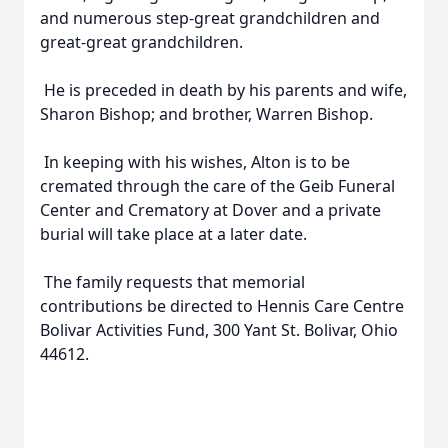
and numerous step-great grandchildren and
great-great grandchildren.
He is preceded in death by his parents and wife,
Sharon Bishop; and brother, Warren Bishop.
In keeping with his wishes, Alton is to be
cremated through the care of the Geib Funeral
Center and Crematory at Dover and a private
burial will take place at a later date.
The family requests that memorial
contributions be directed to Hennis Care Centre
Bolivar Activities Fund, 300 Yant St. Bolivar, Ohio
44612.