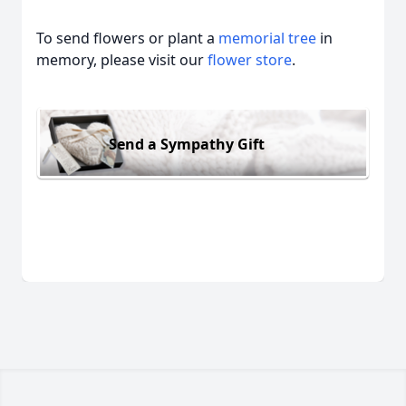
To send flowers or plant a
memorial tree
in
memory, please visit our
flower store
.
Send a Sympathy Gift