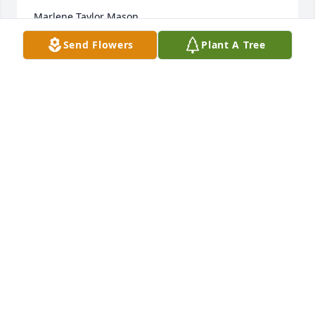
Marlene Taylor Mason
Send Flowers
Plant A Tree
MARLENE MASON
Jul 15, 2024
Keeping all of you in thoughts and prayers during 
this difficult time.
MIKE AND MARY BETH EDWARDS
Jul 14, 2024
Alton was such a sweet man. He and our olest son, 
Jimmers,  worked together and his wife Sharon and 
I been friends for years. They have two wonderful 