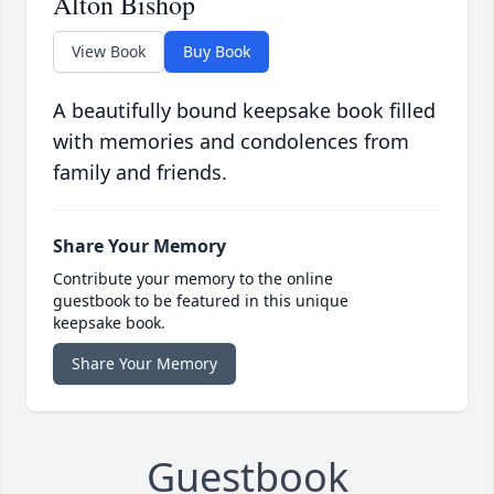
Alton Bishop
View Book
Buy Book
A beautifully bound keepsake book filled
with memories and condolences from
family and friends.
Share Your Memory
Contribute your memory to the online
guestbook to be featured in this unique
keepsake book.
Share Your Memory
Guestbook