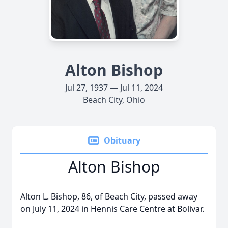
Alton Bishop
Jul 27, 1937 — Jul 11, 2024
Beach City, Ohio
Obituary
Alton Bishop
Alton L. Bishop, 86, of Beach City, passed away
on July 11, 2024 in Hennis Care Centre at Bolivar.