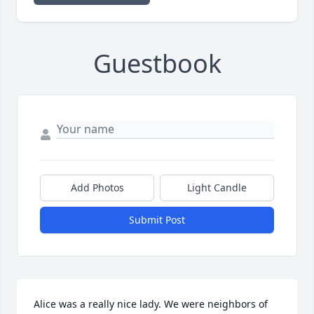
Guestbook
Add Photos
Light Candle
Submit Post
Alice was a really nice lady. We were neighbors of 