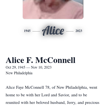
Alice
1945
2023
Alice F. McConnell
Oct 29, 1945 — Nov 10, 2023
New Philadelphia
Alice Faye McConnell 78, of New Philadelphia, went
home to be with her Lord and Savior, and to be
reunited with her beloved husband, Jerry, and precious