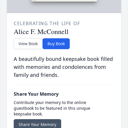
CELEBRATING THE LIFE OF
Alice F. McConnell
View Book
Buy Book
A beautifully bound keepsake book filled
with memories and condolences from
family and friends.
Share Your Memory
Contribute your memory to the online
guestbook to be featured in this unique
keepsake book.
Share Your Memory