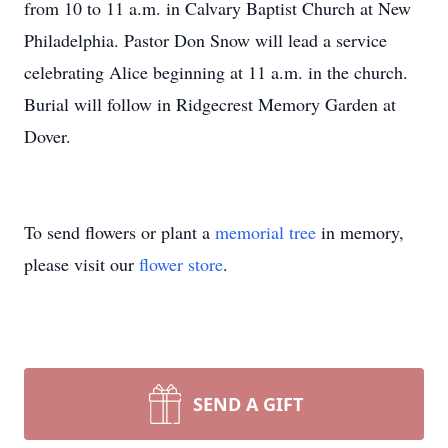
from 10 to 11 a.m. in Calvary Baptist Church at New
Philadelphia. Pastor Don Snow will lead a service
celebrating Alice beginning at 11 a.m. in the church.
Burial will follow in Ridgecrest Memory Garden at
Dover.
To send flowers or plant a
memorial tree
in memory,
please visit our
flower store
.
SEND A GIFT