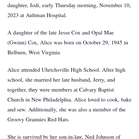
daughter, Jodi, early Thursday morning, November 10,
2023 at Aultman Hospital.
A daughter of the late Jesse Cox and Opal Mae
(Gwinn) Cox, Alice was born on October 29, 1945 in
Belburn, West Virginia
Alice attended Uhrichsville High School. After high
school, she married her late husband, Jerry, and
together, they were members at Calvary Baptist
Church in New Philadelphia. Alice loved to cook, bake
and sew. Additionally, she was also a member of the
Groovy Grannies Red Hats.
She is survived by her son-in-law, Ned Johnson of