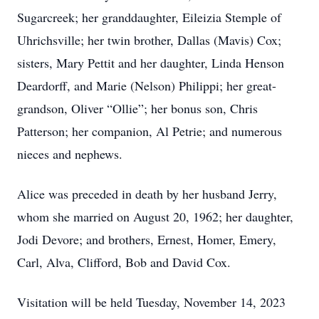
Sugarcreek; her granddaughter, Eileizia Stemple of
Uhrichsville; her twin brother, Dallas (Mavis) Cox;
sisters, Mary Pettit and her daughter, Linda Henson
Deardorff, and Marie (Nelson) Philippi; her great-
grandson, Oliver “Ollie”; her bonus son, Chris
Patterson; her companion, Al Petrie; and numerous
nieces and nephews.
Alice was preceded in death by her husband Jerry,
whom she married on August 20, 1962; her daughter,
Jodi Devore; and brothers, Ernest, Homer, Emery,
Carl, Alva, Clifford, Bob and David Cox.
Visitation will be held Tuesday, November 14, 2023