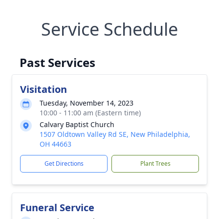
Service Schedule
Past Services
Visitation
Tuesday, November 14, 2023
10:00 - 11:00 am (Eastern time)
Calvary Baptist Church
1507 Oldtown Valley Rd SE, New Philadelphia,
OH 44663
Get Directions
Plant Trees
Funeral Service