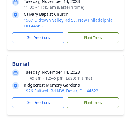
Tuesday, November 14, 2023
11:00 - 11:45 am (Eastern time)
Calvary Baptist Church
1507 Oldtown Valley Rd SE, New Philadelphia,
OH 44663
Get Directions
Plant Trees
Burial
Tuesday, November 14, 2023
11:45 am - 12:45 pm (Eastern time)
Ridgecrest Memory Gardens
1926 Saltwell Rd NW, Dover, OH 44622
Get Directions
Plant Trees