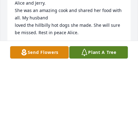
Alice and Jerry.

She was an amazing cook and shared her food with 
all. My husband 

loved the hillbilly hot dogs she made. She will sure 
be missed. Rest in peace Alice.
ERICA AND JEFF GRIESEN
Send Flowers
Plant A Tree
Nov 14, 2023
Alice was a special friend I will always 
remember her as a caring and giving 
person I will miss seeing her on 
Facebook. Prayers for the family
HETER MARY
Nov 13, 2023